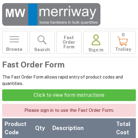
0
Fast
Order
Form
Browse
Trolley
Search
Sign in
Fast Order Form
The Fast Order Form allows rapid entry of product codes and
quantities.
Click to view form instructions
Please sign in to use the Fast Order Form.
Product
Total
Qty
Description
Code
Cost