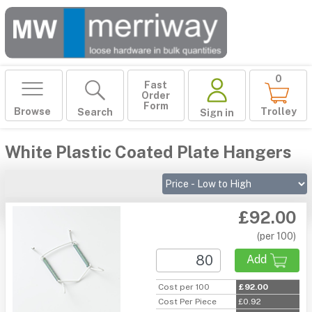
0
Fast
Order
Form
Browse
Trolley
Search
Sign in
White Plastic Coated Plate Hangers
£92.00
(per 100)
Add
Cost per 100
£92.00
Cost Per Piece
£0.92