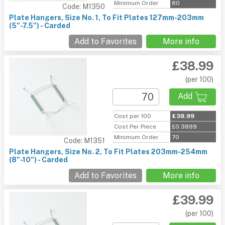
Minimum Order
80
Code: M1350
Plate Hangers, Size No. 1, To Fit Plates 127mm-203mm
(5"-7.5") - Carded
Add to Favorites
More info
£38.99
(per 100)
Add
Cost per 100
£38.99
Cost Per Piece
£0.3899
Minimum Order
70
Code: M1351
Plate Hangers, Size No. 2, To Fit Plates 203mm-254mm
(8"-10") - Carded
Add to Favorites
More info
£39.99
(per 100)