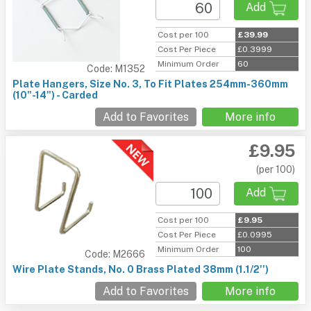
Add
Cost per 100
£39.99
Cost Per Piece
£0.3999
Minimum Order
60
Code: M1352
Plate Hangers, Size No. 3, To Fit Plates 254mm-360mm
(10"-14") - Carded
Add to Favorites
More info
£9.95
(per 100)
Add
Cost per 100
£9.95
Cost Per Piece
£0.0995
Minimum Order
100
Code: M2666
Wire Plate Stands, No. 0 Brass Plated 38mm (1.1/2'')
Add to Favorites
More info