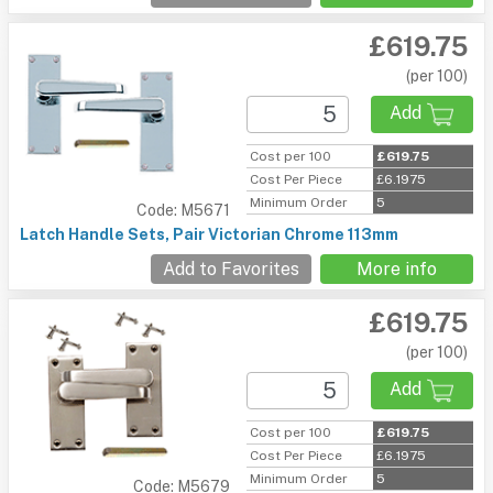
£619.75
(per 100)
Add
Cost per 100
£619.75
Cost Per Piece
£6.1975
Minimum Order
5
Code: M5671
Latch Handle Sets, Pair Victorian Chrome 113mm
Add to Favorites
More info
£619.75
(per 100)
Add
Cost per 100
£619.75
Cost Per Piece
£6.1975
Minimum Order
5
Code: M5679