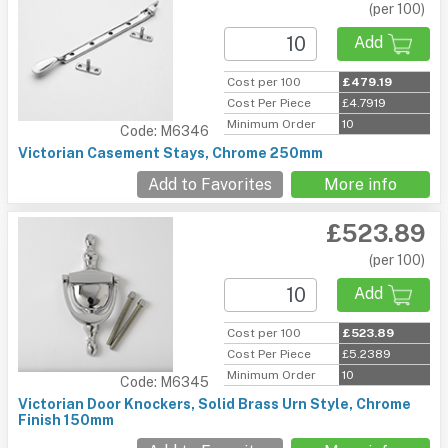
(per 100)
Add
Cost per 100
£479.19
Cost Per Piece
£4.7919
Minimum Order
10
Code: M6346
Victorian Casement Stays, Chrome 250mm
Add to Favorites
More info
£523.89
(per 100)
Add
Cost per 100
£523.89
Cost Per Piece
£5.2389
Minimum Order
10
Code: M6345
Victorian Door Knockers, Solid Brass Urn Style, Chrome
Finish 150mm