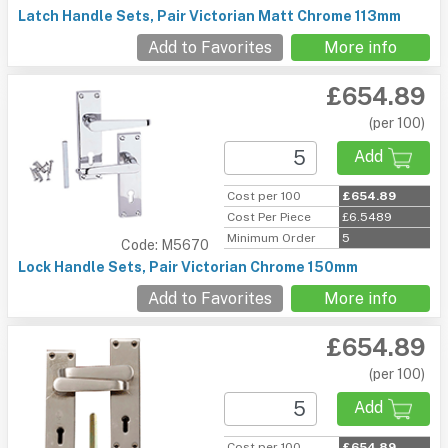
Latch Handle Sets, Pair Victorian Matt Chrome 113mm
Add to Favorites
More info
£654.89
(per 100)
Add
Cost per 100
£654.89
Cost Per Piece
£6.5489
Minimum Order
5
Code: M5670
Lock Handle Sets, Pair Victorian Chrome 150mm
Add to Favorites
More info
£654.89
(per 100)
Add
Cost per 100
£654.89