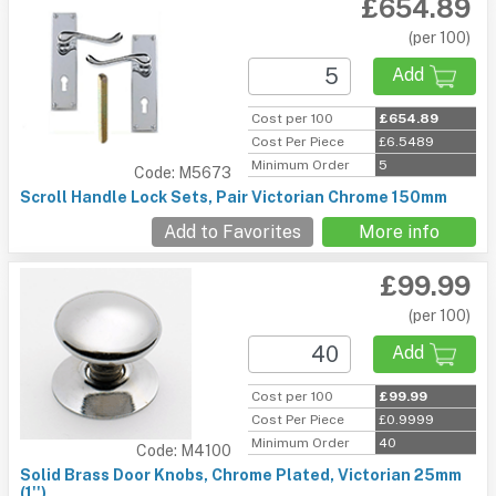
£654.89
(per 100)
Add
Cost per 100
£654.89
Cost Per Piece
£6.5489
Minimum Order
5
Code: M5673
Scroll Handle Lock Sets, Pair Victorian Chrome 150mm
Add to Favorites
More info
£99.99
(per 100)
Add
Cost per 100
£99.99
Cost Per Piece
£0.9999
Minimum Order
40
Code: M4100
Solid Brass Door Knobs, Chrome Plated, Victorian 25mm
(1'')