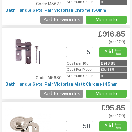
Minimum Order
5
Code: M5672
Bath Handle Sets, Pair Victorian Chrome 150mm
Add to Favorites
More info
£916.85
(per 100)
Add
Cost per 100
£916.85
Cost Per Piece
£9.1685
Minimum Order
5
Code: M5680
Bath Handle Sets, Pair Victorian Matt Chrome 145mm
Add to Favorites
More info
£95.85
(per 100)
Add