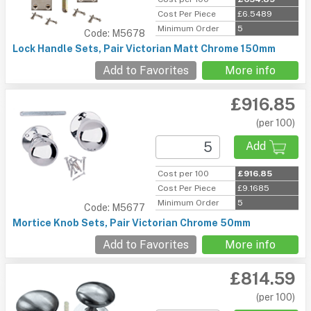
Cost Per Piece
£6.5489
Minimum Order
5
Code: M5678
Lock Handle Sets, Pair Victorian Matt Chrome 150mm
Add to Favorites
More info
£916.85
(per 100)
Add
Cost per 100
£916.85
Cost Per Piece
£9.1685
Minimum Order
5
Code: M5677
Mortice Knob Sets, Pair Victorian Chrome 50mm
Add to Favorites
More info
£814.59
(per 100)