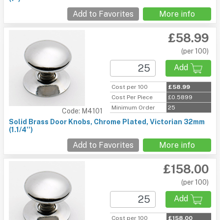
Add to Favorites
More info
£58.99
(per 100)
Add
Cost per 100
£58.99
Cost Per Piece
£0.5899
Minimum Order
25
Code: M4101
Solid Brass Door Knobs, Chrome Plated, Victorian 32mm
(1.1/4'')
Add to Favorites
More info
£158.00
(per 100)
Add
Cost per 100
£158.00