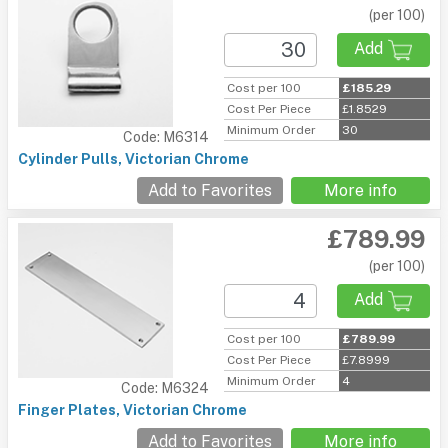
(per 100)
Add
Cost per 100
£185.29
Cost Per Piece
£1.8529
Minimum Order
30
Code: M6314
Cylinder Pulls, Victorian Chrome
Add to Favorites
More info
£789.99
(per 100)
Add
Cost per 100
£789.99
Cost Per Piece
£7.8999
Minimum Order
4
Code: M6324
Finger Plates, Victorian Chrome
Add to Favorites
More info