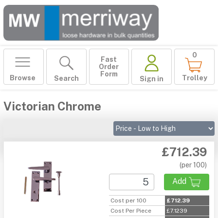
0
Fast
Order
Form
Browse
Trolley
Search
Sign in
Victorian Chrome
£712.39
(per 100)
Add
Cost per 100
£712.39
Cost Per Piece
£7.1239