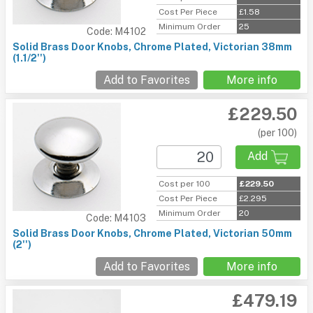
Cost Per Piece
£1.58
Minimum Order
25
Code: M4102
Solid Brass Door Knobs, Chrome Plated, Victorian 38mm
(1.1/2'')
Add to Favorites
More info
£229.50
(per 100)
Add
Cost per 100
£229.50
Cost Per Piece
£2.295
Minimum Order
20
Code: M4103
Solid Brass Door Knobs, Chrome Plated, Victorian 50mm
(2'')
Add to Favorites
More info
£479.19