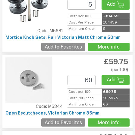
Add
Cost per 100
£814.59
Cost Per Piece
£8.1459
Minimum Order
5
Code: M5681
Mortice Knob Sets, Pair Victorian Matt Chrome 50mm
Add to Favorites
More info
£59.75
(per 100)
Add
Cost per 100
£59.75
Cost Per Piece
£0.5975
Minimum Order
60
Code: M6344
Open Escutcheons, Victorian Chrome 35mm
Add to Favorites
More info