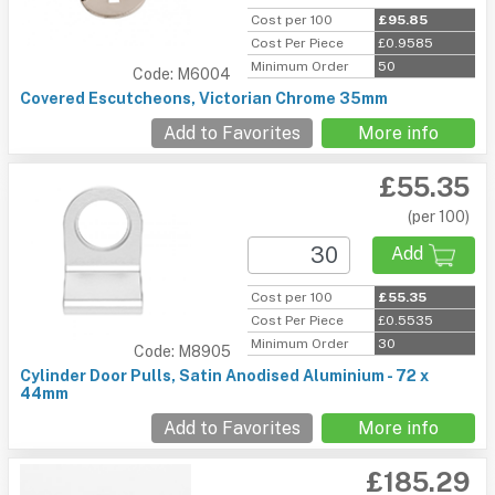
Cost per 100
£95.85
Cost Per Piece
£0.9585
Minimum Order
50
Code: M6004
Covered Escutcheons, Victorian Chrome 35mm
Add to Favorites
More info
£55.35
(per 100)
Add
Cost per 100
£55.35
Cost Per Piece
£0.5535
Minimum Order
30
Code: M8905
Cylinder Door Pulls, Satin Anodised Aluminium - 72 x
44mm
Add to Favorites
More info
£185.29