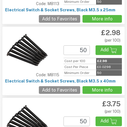
Minimum Order
50
Code: M8113
Electrical Switch & Socket Screws, Black M3.5 x 25mm
Add to Favorites
More info
£2.98
(per 100)
Add
Cost per 100
£2.98
Cost Per Piece
£0.0298
Minimum Order
50
Code: M8115
Electrical Switch & Socket Screws, Black M3.5 x 40mm
Add to Favorites
More info
£3.75
(per 100)
Add