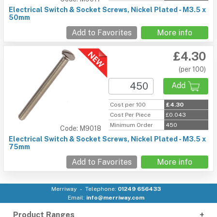
Electrical Switch & Socket Screws, Nickel Plated - M3.5 x
50mm
Add to Favorites
More info
£4.30
(per 100)
Add
Cost per 100
£4.30
Cost Per Piece
£0.043
Minimum Order
450
Code: M9018
Electrical Switch & Socket Screws, Nickel Plated - M3.5 x
75mm
Add to Favorites
More info
Merriway
Telephone:
01249 656433
Email:
info@merriway.com
Product Ranges