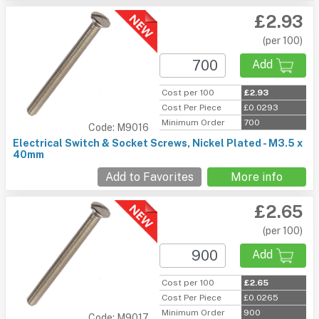
£2.93
(per 100)
Add
Cost per 100
£2.93
Cost Per Piece
£0.0293
Minimum Order
700
Code: M9016
Electrical Switch & Socket Screws, Nickel Plated - M3.5 x
40mm
Add to Favorites
More info
£2.65
(per 100)
Add
Cost per 100
£2.65
Cost Per Piece
£0.0265
Minimum Order
900
Code: M9017