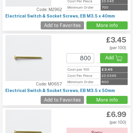
Cost Per Piece
£0.045
Minimum Order
700
Code: M2962
Electrical Switch & Socket Screws, EB M3.5 x 40mm
Add to Favorites
More info
£3.45
(per 100)
Add
Cost per 100
£3.45
Cost Per Piece
£0.0345
Minimum Order
800
Code: M0657
Electrical Switch & Socket Screws, EB M3.5 x 50mm
Add to Favorites
More info
£6.99
(per 100)
Sorry.