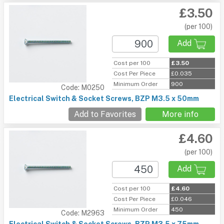
£3.50
(per 100)
Add
Cost per 100
£3.50
Cost Per Piece
£0.035
Minimum Order
900
Code: M0250
Electrical Switch & Socket Screws, BZP M3.5 x 50mm
Add to Favorites
More info
£4.60
(per 100)
Add
Cost per 100
£4.60
Cost Per Piece
£0.046
Minimum Order
450
Code: M2963