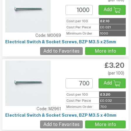
Add
Cost per 100
£2.10
Cost Per Piece
£0.021
Minimum Order
1000
Code: M0069
Electrical Switch & Socket Screws, BZP M3.5 x 25mm
Add to Favorites
More info
£3.20
(per 100)
Add
Cost per 100
£3.20
Cost Per Piece
£0.032
Minimum Order
700
Code: M2961
Electrical Switch & Socket Screws, BZP M3.5 x 40mm
Add to Favorites
More info