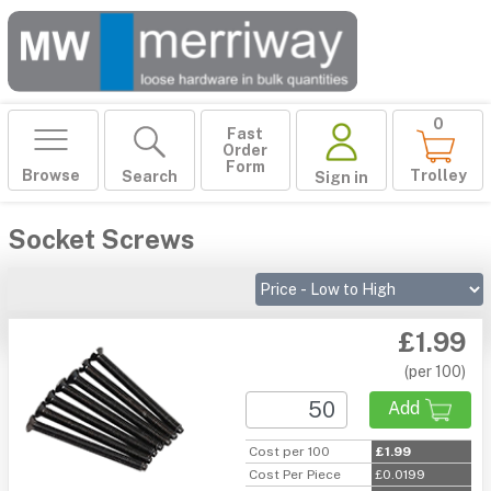
0
Fast
Order
Form
Browse
Trolley
Search
Sign in
Socket Screws
£1.99
(per 100)
Add
Cost per 100
£1.99
Cost Per Piece
£0.0199