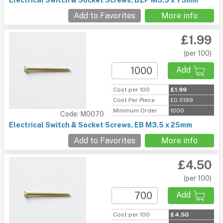
Electrical Switch & Socket Screws, BZP M3.5 x 75mm
Add to Favorites
More info
£1.99
(per 100)
Add
Cost per 100
£1.99
Cost Per Piece
£0.0199
Minimum Order
1000
Code: M0070
Electrical Switch & Socket Screws, EB M3.5 x 25mm
Add to Favorites
More info
£4.50
(per 100)
Add
Cost per 100
£4.50