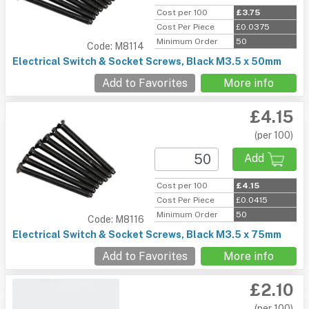
Cost per 100
£3.75
Cost Per Piece
£0.0375
Minimum Order
50
Code: M8114
Electrical Switch & Socket Screws, Black M3.5 x 50mm
Add to Favorites
More info
£4.15
(per 100)
Add
Cost per 100
£4.15
Cost Per Piece
£0.0415
Minimum Order
50
Code: M8116
Electrical Switch & Socket Screws, Black M3.5 x 75mm
Add to Favorites
More info
£2.10
(per 100)