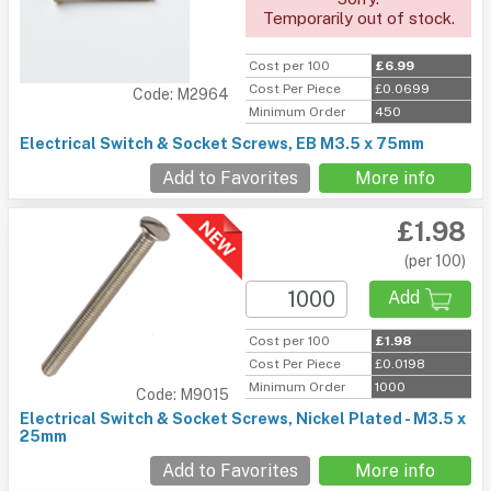
Temporarily out of stock.
Cost per 100
£6.99
Cost Per Piece
£0.0699
Code: M2964
Minimum Order
450
Electrical Switch & Socket Screws, EB M3.5 x 75mm
Add to Favorites
More info
£1.98
(per 100)
Add
Cost per 100
£1.98
Cost Per Piece
£0.0198
Minimum Order
1000
Code: M9015
Electrical Switch & Socket Screws, Nickel Plated - M3.5 x
25mm
Add to Favorites
More info