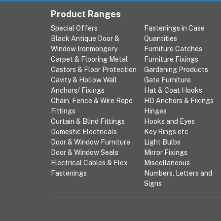
Product Ranges
Special Offers
Fastenings in Case
Black Antique Door &
Quantities
Window Ironmongery
Furniture Catches
Carpet & Flooring Metal
Furniture Fixings
Castors & Floor Protection
Gardening Products
Cavity & Hollow Wall
Gate Furniture
Anchors/ Fixings
Hat & Coat Hooks
Chain, Fence & Wire Rope
HD Anchors & Fixings
Fittings
Hinges
Curtain & Blind Fittings
Hooks and Eyes
Domestic Electricals
Key Rings etc
Door & Window Furniture
Light Bulbs
Door & Window Seals
Mirror Fixings
Electrical Cables & Flex
Miscellaneous
Fastenings
Numbers, Letters and
Signs