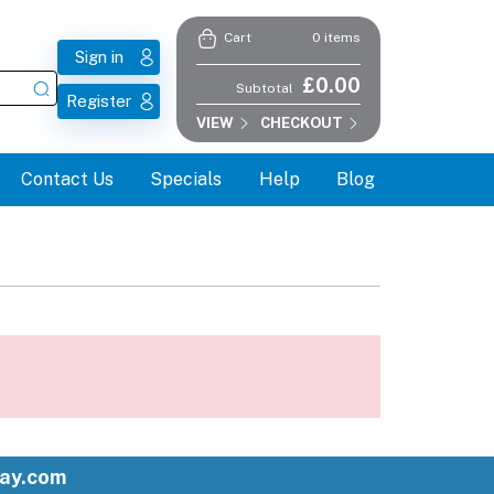
0 items
Cart
Sign in
£0.00
Subtotal
Register
VIEW
CHECKOUT
Contact Us
Specials
Help
Blog
ay.com