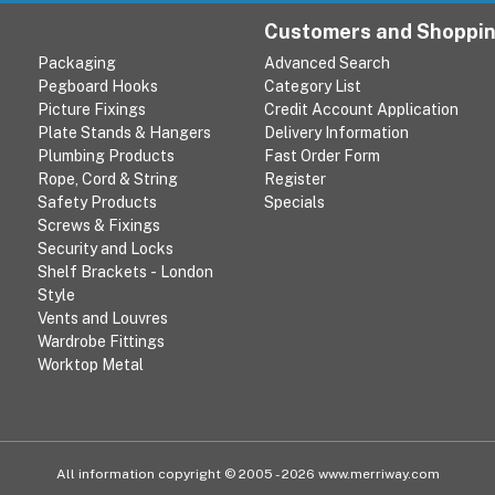
Customers and Shoppi
Packaging
Advanced Search
Pegboard Hooks
Category List
Picture Fixings
Credit Account Application
Plate Stands & Hangers
Delivery Information
Plumbing Products
Fast Order Form
Rope, Cord & String
Register
Safety Products
Specials
Screws & Fixings
Security and Locks
Shelf Brackets - London
Style
Vents and Louvres
Wardrobe Fittings
Worktop Metal
All information copyright © 2005 - 2026 www.merriway.com