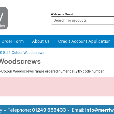
Welcome
Guest
t Order Form
About Us
Credit Account Application
SK Self-Colour Woodscrews
 Woodscrews
f-Colour Woodscrews range ordered numerically by code number.
y
Telephone:
01249 656433
Email:
info@merriw