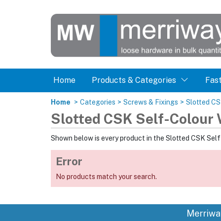
Home
Products & Categories
Fas
Home
>
Categories
>
Screws & Fixings
>
Slotted C
Slotted CSK Self-Colour
Shown below is every product in the Slotted CSK Sel
Error
No products match your search.
Merriwa