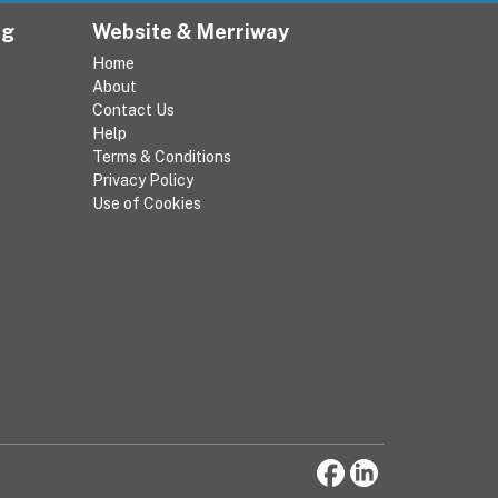
ng
Website & Merriway
Home
About
Contact Us
Help
Terms & Conditions
Privacy Policy
Use of Cookies