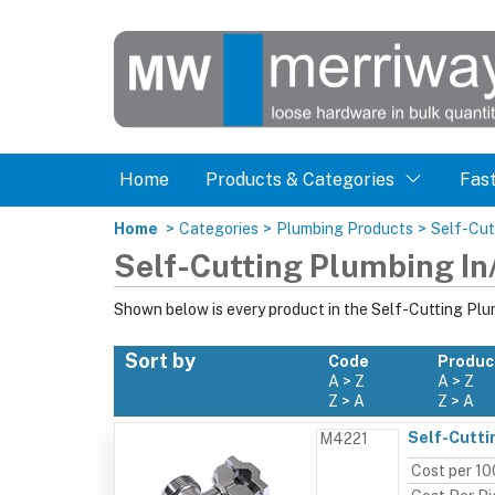
Home
Products & Categories
Fas
Home
>
Categories
>
Plumbing Products
>
Self-Cut
Self-Cutting Plumbing In
Shown below is every product in the Self-Cutting Plu
Sort by
Code
Produc
A > Z
A > Z
Z > A
Z > A
Self-Cutti
M4221
Cost per 10