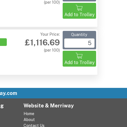
(per 100)
Add to Trolley
Your Price:
Quantity
£1,116.69
(per 100)
Add to Trolley
ay.com
ng
Website & Merriway
Home
About
Contact Us