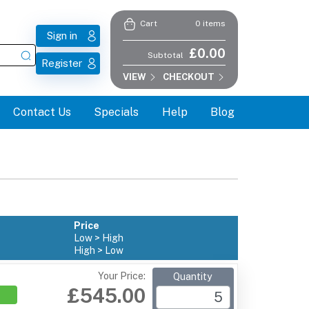
0 items
Cart
Sign in
£0.00
Subtotal
Register
VIEW
CHECKOUT
Contact Us
Specials
Help
Blog
Price
Low > High
High > Low
Your Price:
Quantity
£545.00