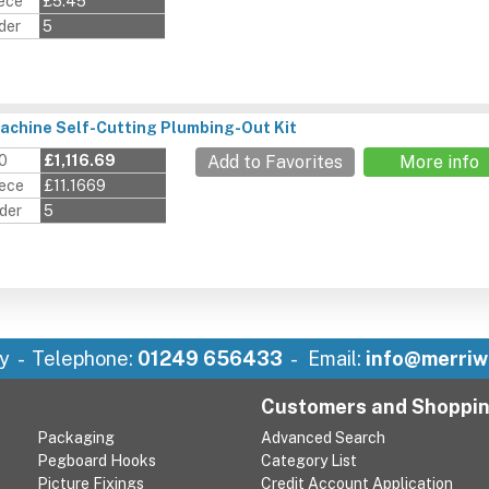
iece
£5.45
der
5
chine Self-Cutting Plumbing-Out Kit
00
£1,116.69
Add to Favorites
More info
iece
£11.1669
der
5
y
Telephone:
01249 656433
Email:
info@merriw
Customers and Shoppi
Packaging
Advanced Search
Pegboard Hooks
Category List
Picture Fixings
Credit Account Application