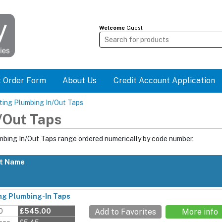
Welcome
Guest
t Order Form
About Us
Credit Account Application
ting Plumbing In/Out Taps
/Out Taps
mbing In/Out Taps range ordered numerically by code number.
t Name
ng Plumbing-In Taps
0
£545.00
Add to Favorites
More info