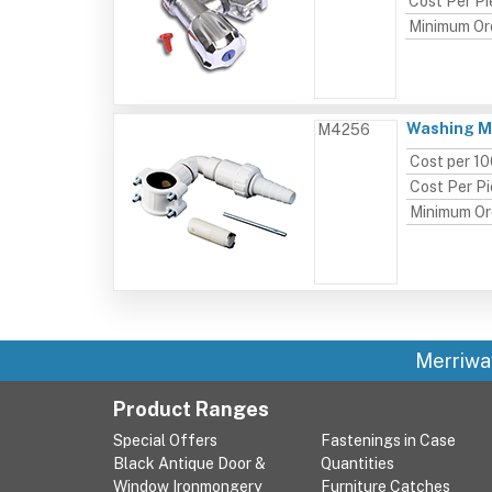
Cost Per P
Minimum Or
Washing Ma
M4256
Cost per 1
Cost Per P
Minimum Or
Merriwa
Product Ranges
Special Offers
Fastenings in Case
Black Antique Door &
Quantities
Window Ironmongery
Furniture Catches