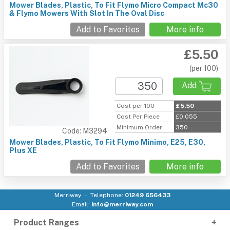
Mower Blades, Plastic, To Fit Flymo Micro Compact Mc30
& Flymo Mowers With Slot In The Oval Disc
Add to Favorites
More info
£5.50
(per 100)
Add
Cost per 100
£5.50
Cost Per Piece
£0.055
Minimum Order
350
Code: M3294
Mower Blades, Plastic, To Fit Flymo Minimo, E25, E30,
Plus XE
Add to Favorites
More info
Merriway
Telephone:
01249 656433
Email:
info@merriway.com
Product Ranges