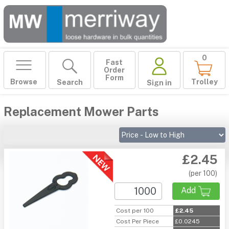
0
Fast
Order
Form
Browse
Trolley
Search
Sign in
Replacement Mower Parts
£2.45
(per 100)
Add
Cost per 100
£2.45
Cost Per Piece
£0.0245