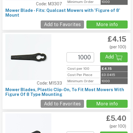
Minimum Order
1000
Code: M3307
Mower Blade - Fits: Qualcast Mowers with 'Figure of 8'
Mount
Add to Favorites
More info
£4.15
(per 100)
Add
Cost per 100
£4.15
Cost Per Piece
£0.0415
Minimum Order
1000
Code: M1533
Mower Blades, Plastic Clip-On, To Fit Most Mowers With
Figure Of 8 Type Mounting
Add to Favorites
More info
£5.40
(per 100)