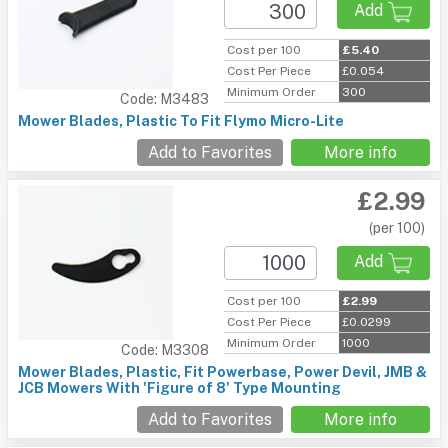
Add
Cost per 100
£5.40
Cost Per Piece
£0.054
Minimum Order
300
Code: M3483
Mower Blades, Plastic To Fit Flymo Micro-Lite
Add to Favorites
More info
£2.99
(per 100)
Add
Cost per 100
£2.99
Cost Per Piece
£0.0299
Minimum Order
1000
Code: M3308
Mower Blades, Plastic, Fit Powerbase, Power Devil, JMB &
JCB Mowers With 'Figure of 8' Type Mounting
Add to Favorites
More info