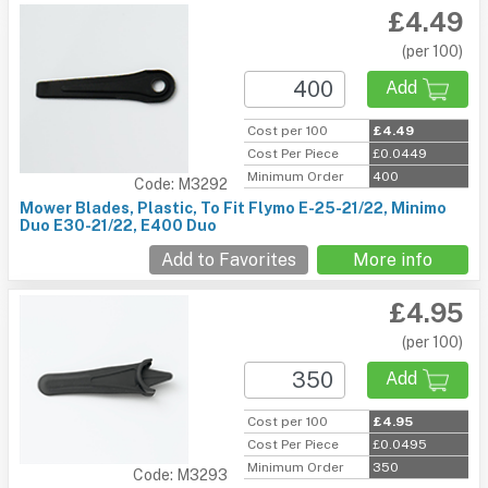
£4.49
(per 100)
Add
Cost per 100
£4.49
Cost Per Piece
£0.0449
Minimum Order
400
Code: M3292
Mower Blades, Plastic, To Fit Flymo E-25-21/22, Minimo
Duo E30-21/22, E400 Duo
Add to Favorites
More info
£4.95
(per 100)
Add
Cost per 100
£4.95
Cost Per Piece
£0.0495
Minimum Order
350
Code: M3293