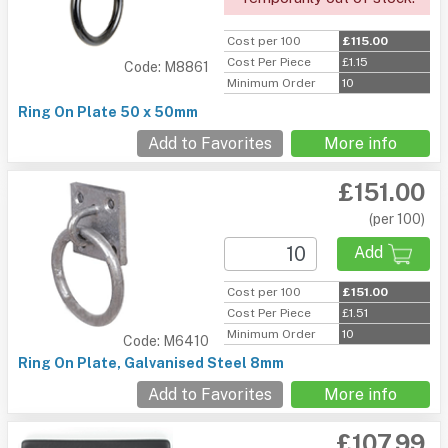
Cost per 100
£115.00
Cost Per Piece
£1.15
Code: M8861
Minimum Order
10
Ring On Plate 50 x 50mm
Add to Favorites
More info
£151.00
(per 100)
Add
Cost per 100
£151.00
Cost Per Piece
£1.51
Minimum Order
10
Code: M6410
Ring On Plate, Galvanised Steel 8mm
Add to Favorites
More info
£107.99