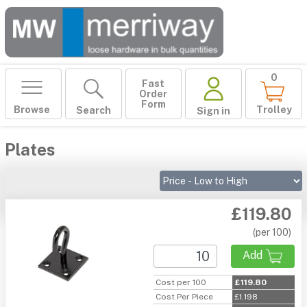
0
Fast
Order
Form
Browse
Trolley
Search
Sign in
Plates
£119.80
(per 100)
Add
Cost per 100
£119.80
Cost Per Piece
£1.198