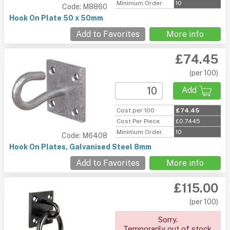
Minimum Order
10
Code: M8860
Hook On Plate 50 x 50mm
Add to Favorites
More info
£74.45
(per 100)
Add
Cost per 100
£74.45
Cost Per Piece
£0.7445
Minimum Order
10
Code: M6408
Hook On Plates, Galvanised Steel 8mm
Add to Favorites
More info
£115.00
(per 100)
Sorry.
Temporarily out of stock.