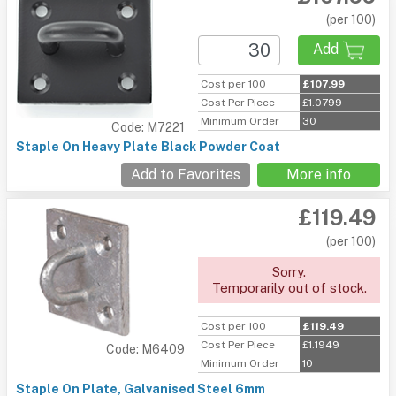
(per 100)
Add
Cost per 100
£107.99
Cost Per Piece
£1.0799
Minimum Order
30
Code: M7221
Staple On Heavy Plate Black Powder Coat
Add to Favorites
More info
£119.49
(per 100)
Sorry.
Temporarily out of stock.
Cost per 100
£119.49
Cost Per Piece
£1.1949
Code: M6409
Minimum Order
10
Staple On Plate, Galvanised Steel 6mm