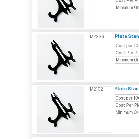
Cost Per P
Minimum Or
Plate Stan
M2336
Cost per 1
Cost Per P
Minimum Or
Plate Stand
M2102
Cost per 10
Cost Per P
Minimum Or