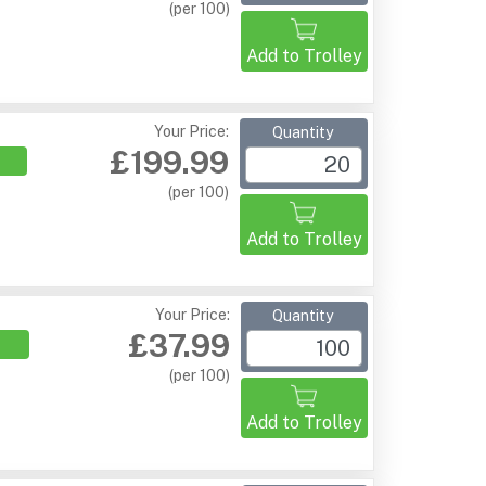
(per 100)
Add to Trolley
Your Price:
Quantity
£199.99
(per 100)
Add to Trolley
Your Price:
Quantity
£37.99
(per 100)
Add to Trolley