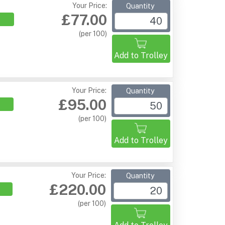
Your Price:
Quantity
£77.00
(per 100)
Add to Trolley
Your Price:
Quantity
£95.00
(per 100)
Add to Trolley
Your Price:
Quantity
£220.00
(per 100)