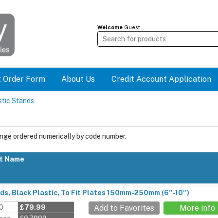
Welcome
Guest
t Order Form
About Us
Credit Account Application
stic Stands
ange ordered numerically by code number.
t Name
ds, Black Plastic, To Fit Plates 150mm-250mm (6''-10'')
00
£79.99
Add to Favorites
More info