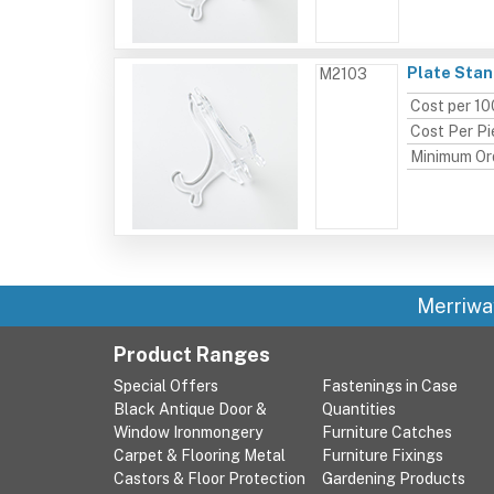
Plate Stand
M2103
Cost per 10
Cost Per P
Minimum Or
Merriwa
Product Ranges
Special Offers
Fastenings in Case
Black Antique Door &
Quantities
Window Ironmongery
Furniture Catches
Carpet & Flooring Metal
Furniture Fixings
Castors & Floor Protection
Gardening Products