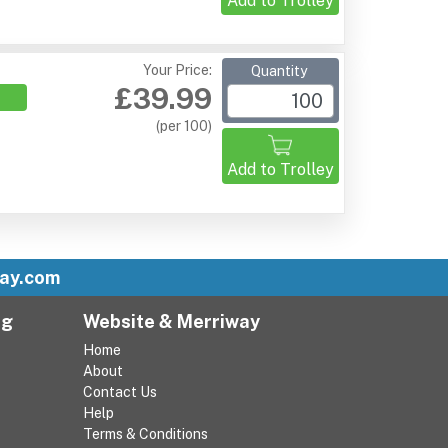
Add to Trolley
Your Price:
Quantity
£39.99
(per 100)
Add to Trolley
ay.com
ng
Website & Merriway
Home
About
Contact Us
Help
Terms & Conditions