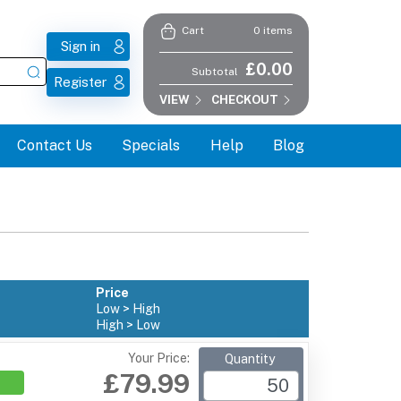
0 items
Cart
Sign in
£0.00
Subtotal
Register
VIEW
CHECKOUT
Contact Us
Specials
Help
Blog
Price
Low > High
High > Low
Your Price:
Quantity
£79.99