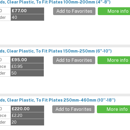
ds, Clear Plastic, To Fit Plates 100mm-200mm (4"-8")
00
£77.00
Add to Favorites
More info
der
40
ds, Clear Plastic, To Fit Plates 150mm-250mm (6"-10")
0
£95.00
Add to Favorites
More info
iece
£0.95
der
50
ds, Clear Plastic, To Fit Plates 250mm-460mm (10''-18'')
00
£220.00
Add to Favorites
More info
iece
£2.20
der
20