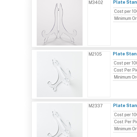
Plate Stan
M3402
Cost per 1
Minimum Or
Plate Stan
M2105
Cost per 10
Cost Per P
Minimum Or
Plate Stan
M2337
Cost per 1
Cost Per P
Minimum Or