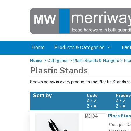
Home
Products & Categories
Fas
Home
>
Categories
>
Plate Stands & Hangers
>
Pla
Plastic Stands
Shown below is every product in the Plastic Stands r
Sort by
Code
Produc
A > Z
A > Z
Z > A
Z > A
Plate Stan
M2104
Cost per 1