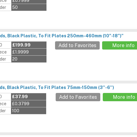
iece
£0.7999
der
50
ds, Black Plastic, To Fit Plates 250mm-460mm (10"-18")"
00
£199.99
Add to Favorites
More info
iece
£1.9999
der
20
s, Black Plastic, To Fit Plates 75mm-150mm (3''-6'')
0
£37.99
Add to Favorites
More info
iece
£0.3799
der
100