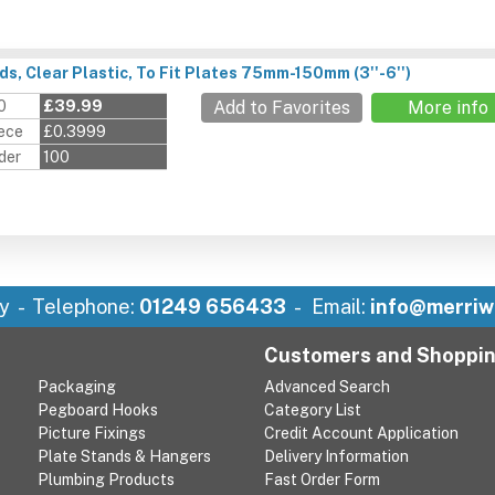
s, Clear Plastic, To Fit Plates 75mm-150mm (3''-6'')
0
£39.99
Add to Favorites
More info
iece
£0.3999
der
100
y
Telephone:
01249 656433
Email:
info@merriw
Customers and Shoppi
Packaging
Advanced Search
Pegboard Hooks
Category List
Picture Fixings
Credit Account Application
Plate Stands & Hangers
Delivery Information
Plumbing Products
Fast Order Form