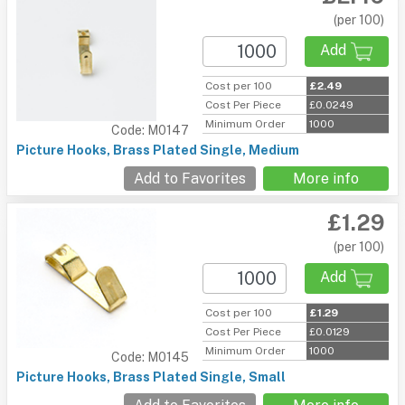
(per 100)
Add
Cost per 100
£2.49
Cost Per Piece
£0.0249
Minimum Order
1000
Code: M0147
Picture Hooks, Brass Plated Single, Medium
Add to Favorites
More info
£1.29
(per 100)
Add
Cost per 100
£1.29
Cost Per Piece
£0.0129
Minimum Order
1000
Code: M0145
Picture Hooks, Brass Plated Single, Small