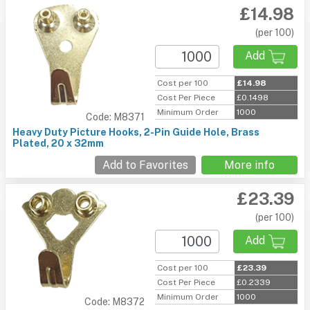
£14.98
(per 100)
Add
Cost per 100
£14.98
Cost Per Piece
£0.1498
Minimum Order
1000
Code: M8371
Heavy Duty Picture Hooks, 2-Pin Guide Hole, Brass
Plated, 20 x 32mm
Add to Favorites
More info
£23.39
(per 100)
Add
Cost per 100
£23.39
Cost Per Piece
£0.2339
Minimum Order
1000
Code: M8372