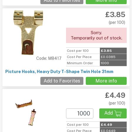
Add to Favorites
More info
£3.85
(per 100)
Sorry.
Temporarily out of stock.
Cost per 100
£3.85
Cost Per Piece
£0.0385
Code: M8417
Minimum Order
1000
Picture Hooks, Heavy Duty T-Shape Twin Hole 31mm
Add to Favorites
More info
£4.49
(per 100)
Add
Cost per 100
£4.49
Cost Per Piece
£0.0449