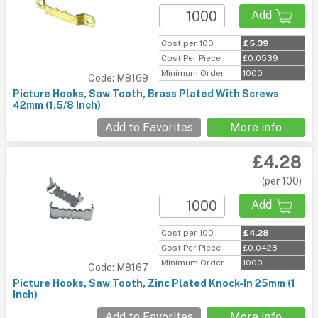
Add
Cost per 100
£5.39
Cost Per Piece
£0.0539
Minimum Order
1000
Code: M8169
Picture Hooks, Saw Tooth, Brass Plated With Screws
42mm (1.5/8 Inch)
Add to Favorites
More info
£4.28
(per 100)
Add
Cost per 100
£4.28
Cost Per Piece
£0.0428
Minimum Order
1000
Code: M8167
Picture Hooks, Saw Tooth, Zinc Plated Knock-In 25mm (1
Inch)
Add to Favorites
More info