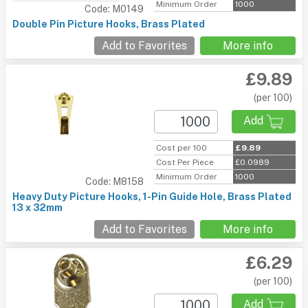
Minimum Order
1000
Code: M0149
Double Pin Picture Hooks, Brass Plated
Add to Favorites
More info
£9.89
(per 100)
Add
Cost per 100
£9.89
Cost Per Piece
£0.0989
Minimum Order
1000
Code: M8158
Heavy Duty Picture Hooks, 1-Pin Guide Hole, Brass Plated
13 x 32mm
Add to Favorites
More info
£6.29
(per 100)
Add