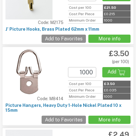
Cost per 100
£21.50
Cost Per Piece
£0.215
Minimum Order
1000
Code: M2175
J' Picture Hooks, Brass Plated 62mm x 11mm
Add to Favorites
More info
£3.50
(per 100)
Add
Cost per 100
£3.50
Cost Per Piece
£0.035
Minimum Order
1000
Code: M8414
Picture Hangers, Heavy Duty 1-Hole Nickel Plated 10 x
15mm
Add to Favorites
More info
£2.49