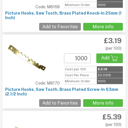
Minimum Order
1000
Code: M8168
Picture Hooks, Saw Tooth, Brass Plated Knock-In 25mm (1
Inch)
Add to Favorites
More info
£3.19
(per 100)
Add
Cost per 100
£3.19
Cost Per Piece
£0.0319
Minimum Order
1000
Code: M8170
Picture Hooks, Saw Tooth, Brass Plated Screw-In 63mm
(2.1/2 Inch)
Add to Favorites
More info
£5.39
(per 100)