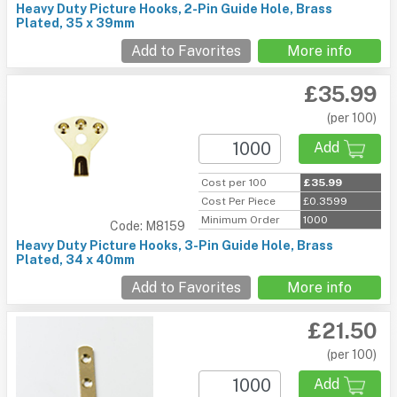
Heavy Duty Picture Hooks, 2-Pin Guide Hole, Brass
Plated, 35 x 39mm
Add to Favorites
More info
£35.99
(per 100)
Add
Cost per 100
£35.99
Cost Per Piece
£0.3599
Minimum Order
1000
Code: M8159
Heavy Duty Picture Hooks, 3-Pin Guide Hole, Brass
Plated, 34 x 40mm
Add to Favorites
More info
£21.50
(per 100)
Add