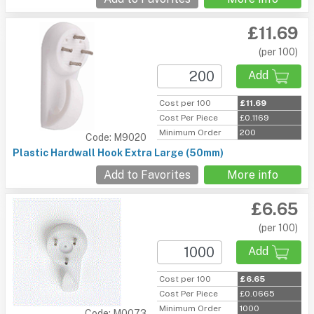
£11.69
(per 100)
Add
Cost per 100
£11.69
Cost Per Piece
£0.1169
Minimum Order
200
Code: M9020
Plastic Hardwall Hook Extra Large (50mm)
Add to Favorites
More info
£6.65
(per 100)
Add
Cost per 100
£6.65
Cost Per Piece
£0.0665
Minimum Order
1000
Code: M0073