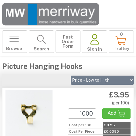
0
Fast
Order
Form
Browse
Trolley
Search
Sign in
Picture Hanging Hooks
£3.95
(per 100)
Add
Cost per 100
£3.95
Cost Per Piece
£0.0395