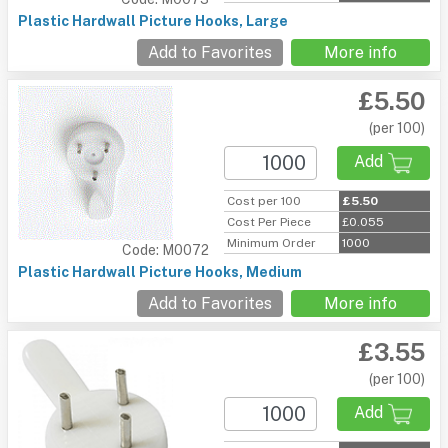
Plastic Hardwall Picture Hooks, Large
Add to Favorites
More info
£5.50
(per 100)
Add
Cost per 100
£5.50
Cost Per Piece
£0.055
Minimum Order
1000
Code: M0072
Plastic Hardwall Picture Hooks, Medium
Add to Favorites
More info
£3.55
(per 100)
Add