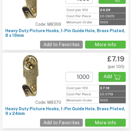
Cost per 100
£6.29
Cost Per Piece
£0.0629
Minimum Order
1000
Code: M8369
Heavy Duty Picture Hooks, 1-Pin Guide Hole, Brass Plated,
8 x 19mm
Add to Favorites
More info
£7.19
(per 100)
Add
Cost per 100
£7.19
Cost Per Piece
£0.0719
Minimum Order
1000
Code: M8370
Heavy Duty Picture Hooks, 1-Pin Guide Hole, Brass Plated,
9 x 24mm
Add to Favorites
More info