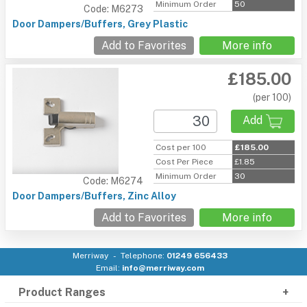
Minimum Order
50
Code: M6273
Door Dampers/Buffers, Grey Plastic
Add to Favorites
More info
£185.00
(per 100)
Add
Cost per 100
£185.00
Cost Per Piece
£1.85
Minimum Order
30
Code: M6274
Door Dampers/Buffers, Zinc Alloy
Add to Favorites
More info
Merriway
Telephone:
01249 656433
Email:
info@merriway.com
Product Ranges