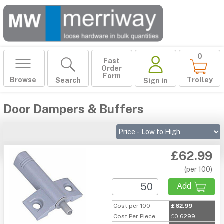
0
Fast
Order
Form
Browse
Trolley
Search
Sign in
Door Dampers & Buffers
£62.99
(per 100)
Add
Cost per 100
£62.99
Cost Per Piece
£0.6299