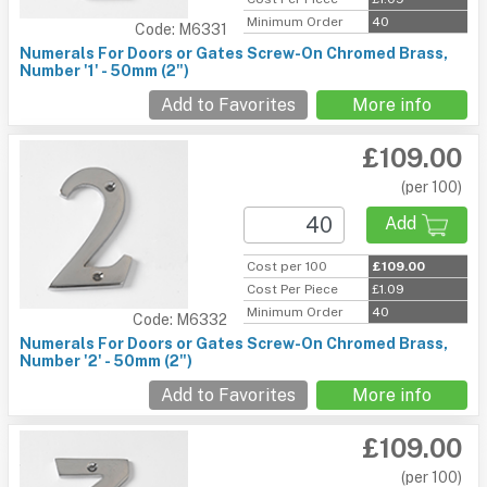
Minimum Order
40
Code: M6331
Numerals For Doors or Gates Screw-On Chromed Brass,
Number '1' - 50mm (2")
Add to Favorites
More info
£109.00
(per 100)
Add
Cost per 100
£109.00
Cost Per Piece
£1.09
Minimum Order
40
Code: M6332
Numerals For Doors or Gates Screw-On Chromed Brass,
Number '2' - 50mm (2")
Add to Favorites
More info
£109.00
(per 100)