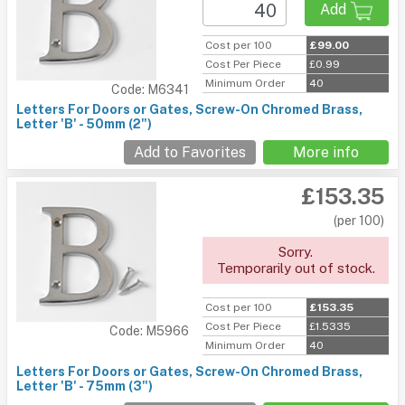
Add
Cost per 100
£99.00
Cost Per Piece
£0.99
Minimum Order
40
Code: M6341
Letters For Doors or Gates, Screw-On Chromed Brass,
Letter 'B' - 50mm (2")
Add to Favorites
More info
£153.35
(per 100)
Sorry.
Temporarily out of stock.
Cost per 100
£153.35
Cost Per Piece
£1.5335
Code: M5966
Minimum Order
40
Letters For Doors or Gates, Screw-On Chromed Brass,
Letter 'B' - 75mm (3")