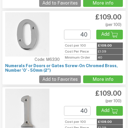
Add to Favorites
More info
£109.00
(per 100)
Add
Cost per 100
£109.00
Cost Per Piece
£1.09
Minimum Order
40
Code: M6330
Numerals For Doors or Gates Screw-On Chromed Brass,
Number '0' - 50mm (2")
Add to Favorites
More info
£109.00
(per 100)
Add
Cost per 100
£109.00
Cost Per Piece
£1.09