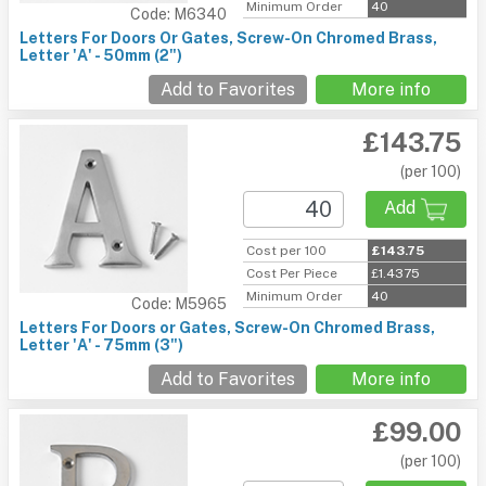
Minimum Order
40
Code: M6340
Letters For Doors Or Gates, Screw-On Chromed Brass,
Letter 'A' - 50mm (2")
Add to Favorites
More info
£143.75
(per 100)
Add
Cost per 100
£143.75
Cost Per Piece
£1.4375
Minimum Order
40
Code: M5965
Letters For Doors or Gates, Screw-On Chromed Brass,
Letter 'A' - 75mm (3")
Add to Favorites
More info
£99.00
(per 100)