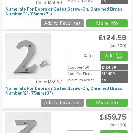
Minimum Order
40
Code: M5956
Numerals For Doors or Gates Screw-On, Chromed Brass,
Number '1' - 75mm (3")
Add to Favorites
More info
£124.59
(per 100)
Add
Cost per 100
£124.59
Cost Per Piece
£1.2459
Minimum Order
40
Code: M5957
Numerals For Doors or Gates Screw-On, Chromed Brass,
Number '2' - 75mm (3")
Add to Favorites
More info
£159.75
(per 100)