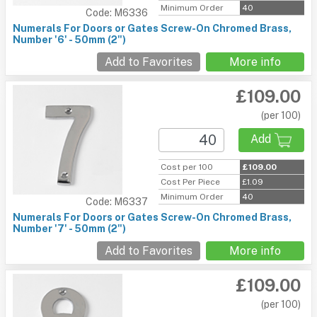
Minimum Order
40
Code: M6336
Numerals For Doors or Gates Screw-On Chromed Brass,
Number '6' - 50mm (2")
Add to Favorites
More info
£109.00
(per 100)
Add
Cost per 100
£109.00
Cost Per Piece
£1.09
Minimum Order
40
Code: M6337
Numerals For Doors or Gates Screw-On Chromed Brass,
Number '7' - 50mm (2")
Add to Favorites
More info
£109.00
(per 100)