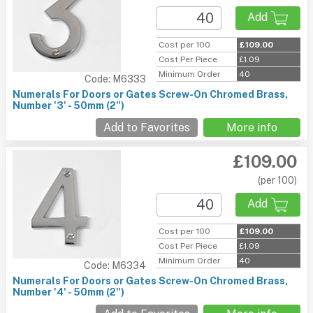
Add
Cost per 100
£109.00
Cost Per Piece
£1.09
Minimum Order
40
Code: M6333
Numerals For Doors or Gates Screw-On Chromed Brass,
Number '3' - 50mm (2")
Add to Favorites
More info
£109.00
(per 100)
Add
Cost per 100
£109.00
Cost Per Piece
£1.09
Minimum Order
40
Code: M6334
Numerals For Doors or Gates Screw-On Chromed Brass,
Number '4' - 50mm (2")