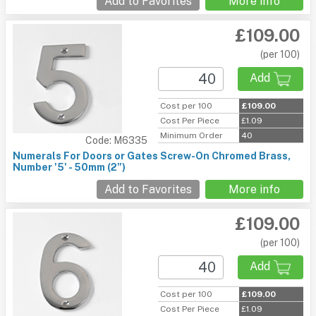
Add to Favorites
More info
£109.00
(per 100)
Add
Cost per 100
£109.00
Cost Per Piece
£1.09
Minimum Order
40
Code: M6335
Numerals For Doors or Gates Screw-On Chromed Brass,
Number '5' - 50mm (2")
Add to Favorites
More info
£109.00
(per 100)
Add
Cost per 100
£109.00
Cost Per Piece
£1.09