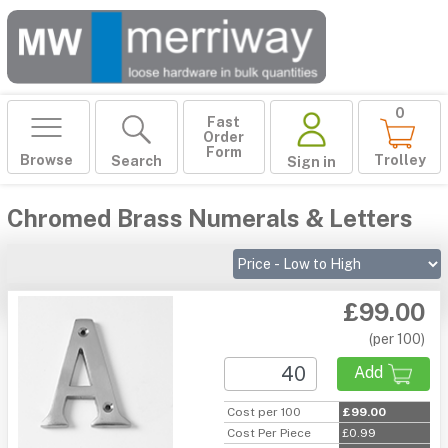
0
Fast
Order
Form
Browse
Trolley
Search
Sign in
Chromed Brass Numerals & Letters
£99.00
(per 100)
Add
Cost per 100
£99.00
Cost Per Piece
£0.99