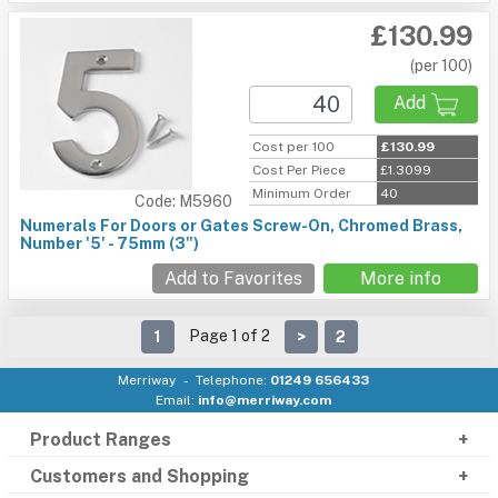
£130.99
(per 100)
Add
Cost per 100
£130.99
Cost Per Piece
£1.3099
Minimum Order
40
Code: M5960
Numerals For Doors or Gates Screw-On, Chromed Brass,
Number '5' - 75mm (3")
Add to Favorites
More info
Page 1 of 2
1
>
2
Merriway
Telephone:
01249 656433
Email:
info@merriway.com
Product Ranges
Customers and Shopping