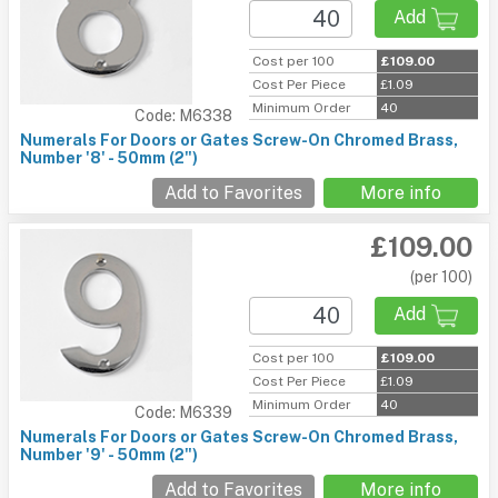
Add
Cost per 100
£109.00
Cost Per Piece
£1.09
Minimum Order
40
Code: M6338
Numerals For Doors or Gates Screw-On Chromed Brass,
Number '8' - 50mm (2")
Add to Favorites
More info
£109.00
(per 100)
Add
Cost per 100
£109.00
Cost Per Piece
£1.09
Minimum Order
40
Code: M6339
Numerals For Doors or Gates Screw-On Chromed Brass,
Number '9' - 50mm (2")
Add to Favorites
More info