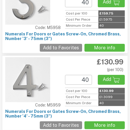
Add
Cost per 100
£159.75
Cost Per Piece
£1.5975
Minimum Order
40
Code: M5958
Numerals For Doors or Gates Screw-On, Chromed Brass,
Number '3' - 75mm (3")
Add to Favorites
More info
£130.99
(per 100)
Add
Cost per 100
£130.99
Cost Per Piece
£1.3099
Minimum Order
40
Code: M5959
Numerals For Doors or Gates Screw-On, Chromed Brass,
Number '4' - 75mm (3")
Add to Favorites
More info