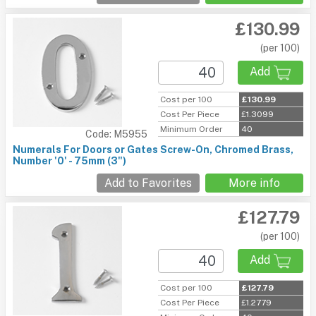
£130.99
(per 100)
Add
Cost per 100
£130.99
Cost Per Piece
£1.3099
Minimum Order
40
Code: M5955
Numerals For Doors or Gates Screw-On, Chromed Brass,
Number '0' - 75mm (3")
Add to Favorites
More info
£127.79
(per 100)
Add
Cost per 100
£127.79
Cost Per Piece
£1.2779