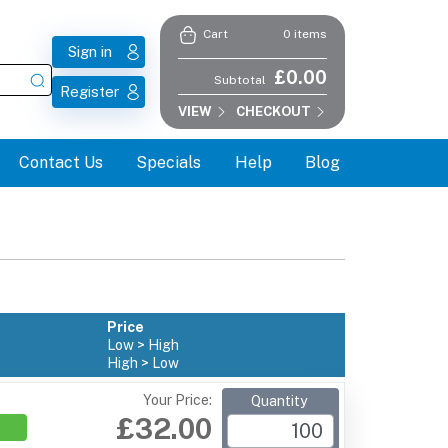
0 items
Cart
Sign in
£0.00
Subtotal
Register
VIEW
CHECKOUT
Contact Us
Specials
Help
Blog
Price
Low > High
High > Low
Your Price:
Quantity
£32.00