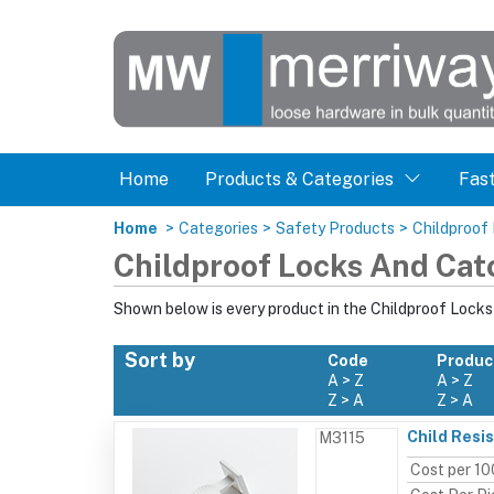
Home
Products & Categories
Fas
Home
>
Categories
>
Safety Products
>
Childproof
Childproof Locks And Cat
Shown below is every product in the Childproof Lock
Sort by
Code
Produc
A > Z
A > Z
Z > A
Z > A
Child Resi
M3115
Cost per 10