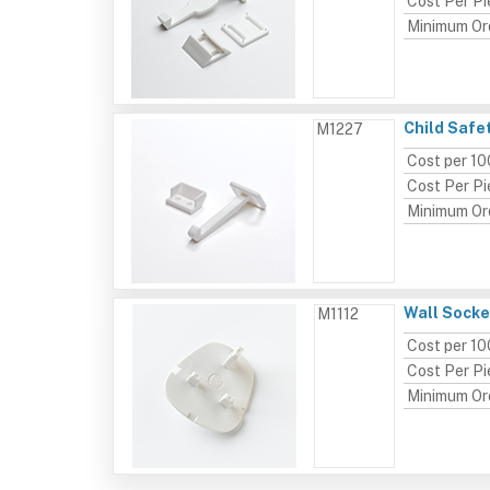
Cost Per P
Minimum Or
Child Safe
M1227
Cost per 10
Cost Per P
Minimum Or
Wall Socke
M1112
Cost per 10
Cost Per P
Minimum Or