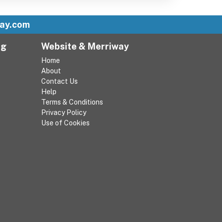
ay.com
ng
Website & Merriway
Home
About
Contact Us
Help
Terms & Conditions
Privacy Policy
Use of Cookies