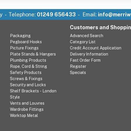
y
Telephone:
01249 656433
Email:
info@merriw
Customers and Shoppi
Packaging
Advanced Search
Pegboard Hooks
Category List
Picture Fixings
Credit Account Application
Plate Stands & Hangers
Delivery Information
Plumbing Products
Fast Order Form
Rope, Cord & String
Register
Safety Products
Specials
Screws & Fixings
Security and Locks
Shelf Brackets - London
Style
Vents and Louvres
Wardrobe Fittings
Worktop Metal