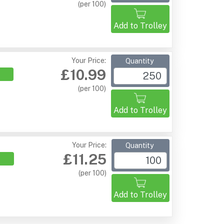
(per 100)
Add to Trolley
Your Price:
Quantity
£10.99
(per 100)
Add to Trolley
Your Price:
Quantity
£11.25
(per 100)
Add to Trolley