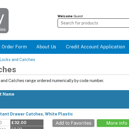
Welcome
Guest
t Order Form
About Us
Credit Account Application
 Locks and Catches
ches
s and Catches range ordered numerically by code number.
t Name
stant Drawer Catches, White Plastic
0
£32.00
Add to Favorites
More info