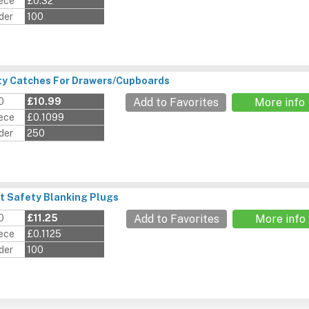
iece
£0.32
der
100
ty Catches For Drawers/Cupboards
0
£10.99
Add to Favorites
More info
iece
£0.1099
der
250
t Safety Blanking Plugs
0
£11.25
Add to Favorites
More info
iece
£0.1125
der
100