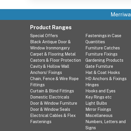
Merriwa
Product Ranges
Special Offers
Fastenings in Case
Black Antique Door &
Quantities
Window Ironmongery
Furniture Catches
Carpet & Flooring Metal
Furniture Fixings
Castors & Floor Protection
Gardening Products
Cavity & Hollow Wall
Gate Furniture
Anchors/ Fixings
Hat & Coat Hooks
Chain, Fence & Wire Rope
HD Anchors & Fixings
Fittings
Hinges
Curtain & Blind Fittings
Hooks and Eyes
Domestic Electricals
Key Rings etc
Door & Window Furniture
Light Bulbs
Door & Window Seals
Mirror Fixings
Electrical Cables & Flex
Miscellaneous
Fastenings
Numbers, Letters and
Signs